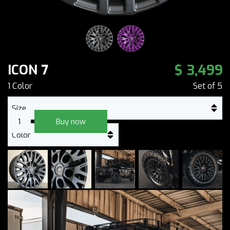
$ 3,499
ICON 7
1
Color
Set of
5
Buy now