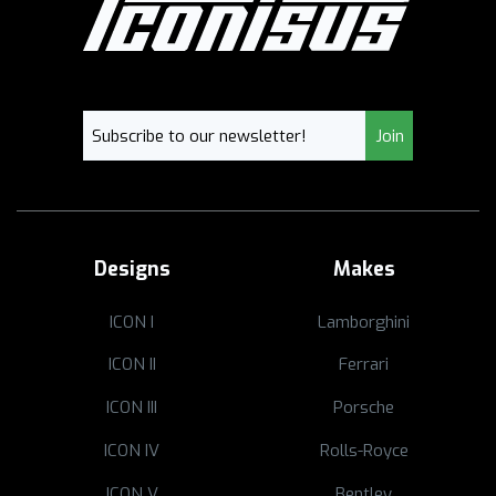
Designs
Makes
ICON I
Lamborghini
ICON II
Ferrari
ICON III
Porsche
ICON IV
Rolls-Royce
ICON V
Bentley