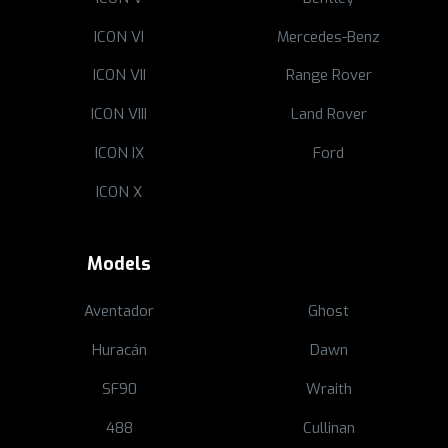
ICON VI
Mercedes-Benz
ICON VII
Range Rover
ICON VIII
Land Rover
ICON IX
Ford
ICON X
Models
Aventador
Ghost
Huracán
Dawn
SF90
Wraith
488
Cullinan