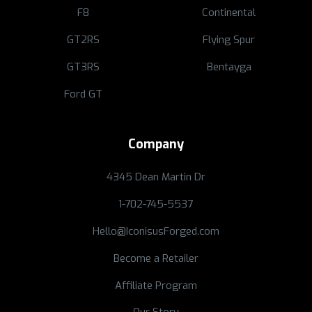
F8
Continental
GT2RS
Flying Spur
GT3RS
Bentayga
Ford GT
Company
4345 Dean Martin Dr
1-702-745-5537
Hello@IconisusForged.com
Become a Retailer
Affiliate Program