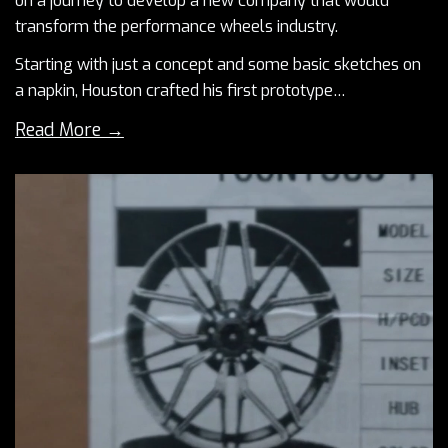
on a journey to develop a new company that would
transform the performance wheels industry.
Starting with just a concept and some basic sketches on
a napkin, Houston crafted his first prototype…
Read More →