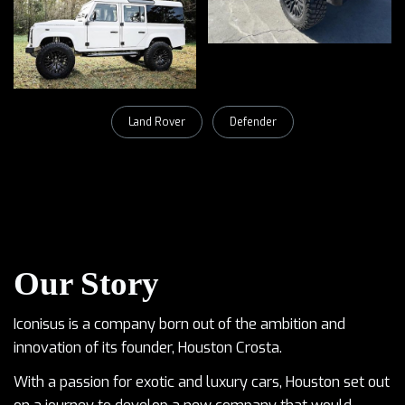
Land Rover
Defender
Our Story
Iconisus is a company born out of the ambition and
innovation of its founder, Houston Crosta.
With a passion for exotic and luxury cars, Houston set out