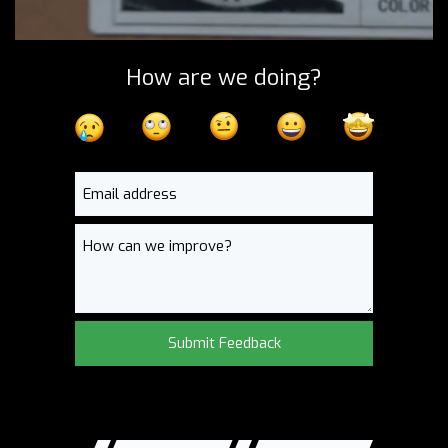
How are we doing?