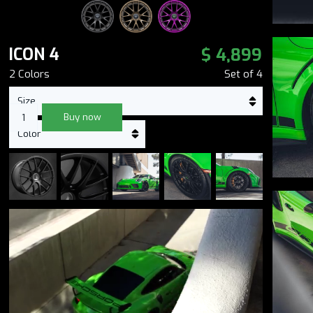
$ 4,899
ICON 4
2
Color
s
Set of
4
Buy now