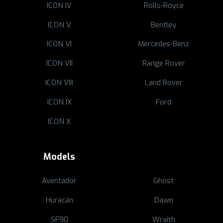
ICON IV
Rolls-Royce
ICON V
Bentley
ICON VI
Mercedes-Benz
ICON VII
Range Rover
ICON VIII
Land Rover
ICON IX
Ford
ICON X
Models
Aventador
Ghost
Huracán
Dawn
SF90
Wraith