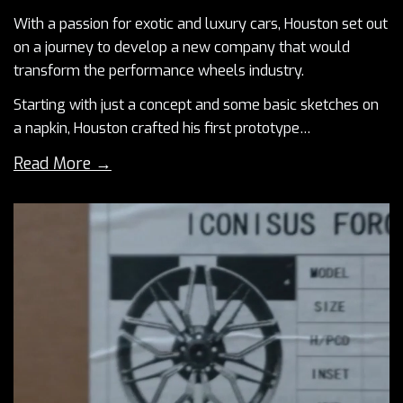
With a passion for exotic and luxury cars, Houston set out
on a journey to develop a new company that would
transform the performance wheels industry.
Starting with just a concept and some basic sketches on
a napkin, Houston crafted his first prototype…
Read More →