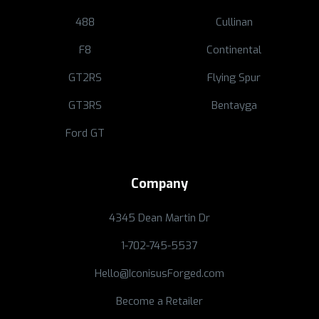
488
Cullinan
F8
Continental
GT2RS
Flying Spur
GT3RS
Bentayga
Ford GT
Company
4345 Dean Martin Dr
1-702-745-5537
Hello@IconisusForged.com
Become a Retailer