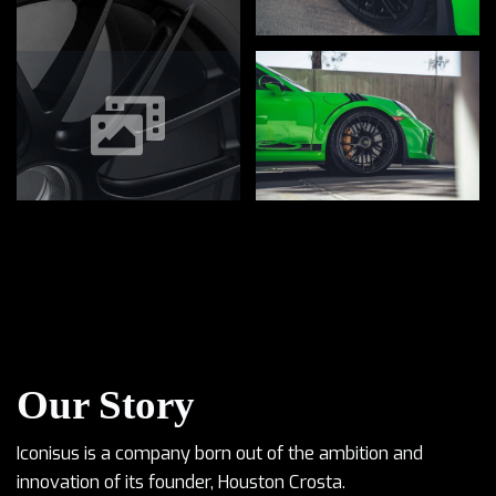
Our Story
Iconisus is a company born out of the ambition and
innovation of its founder, Houston Crosta.