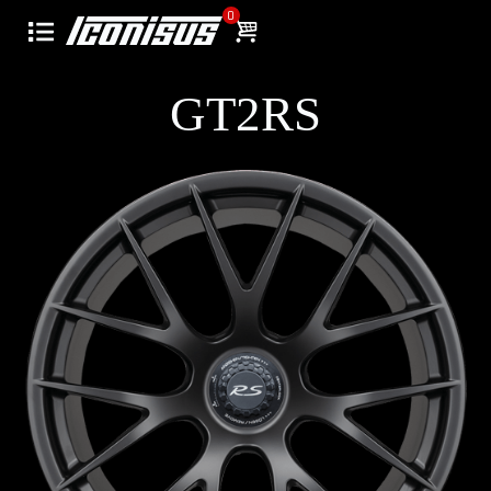
0
GT2RS