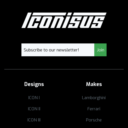
Designs
Makes
ICON I
Lamborghini
ICON II
Ferrari
ICON III
Porsche