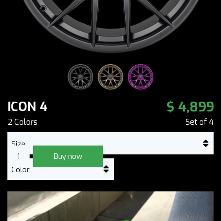
$ 4,899
ICON 4
2
Color
s
Set of
4
Buy now