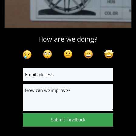
How are we doing?